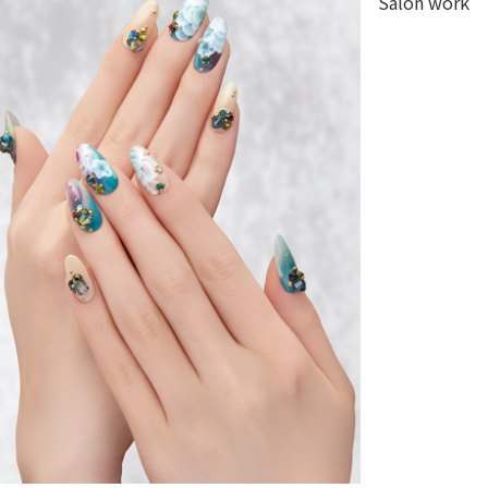
Salon work