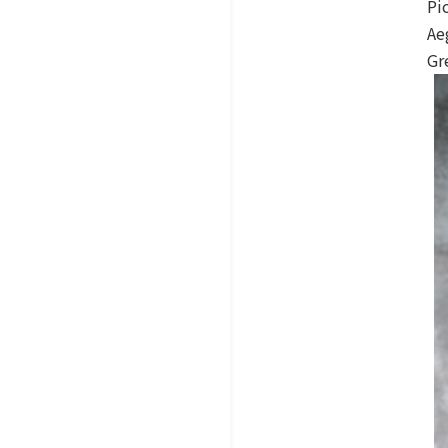
Pi
Ae
Gr