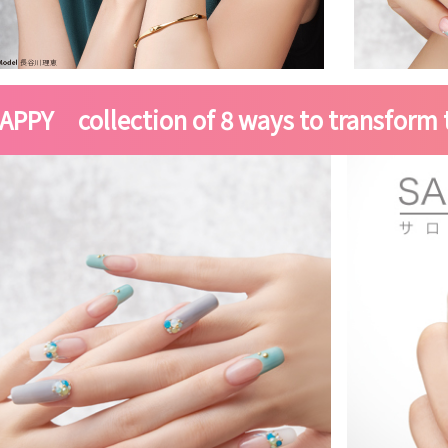
APPY collection of 8 ways to transform t