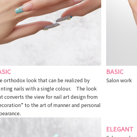
ASIC
BASIC
e orthodox look that can be realized by
Salon work
inting nails with a single colour. The look
at converts the view for nail art design from
ecoration” to the art of manner and personal
pearance.
ELEGANT