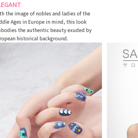
LEGANT
th the image of nobles and ladies of the
ddle Ages in Europe in mind, this look
bodies the authentic beauty exuded by
ropean historical background.