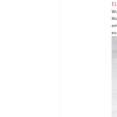
E
Wi
Mi
em
eu