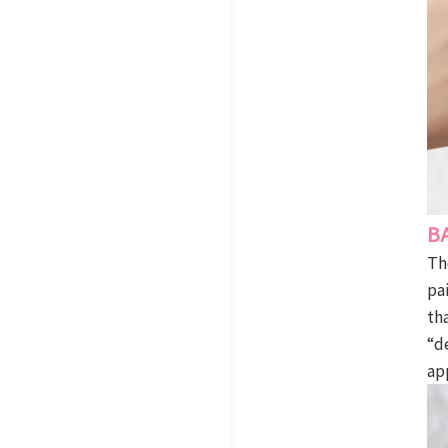
B
Th
pa
th
“d
ap