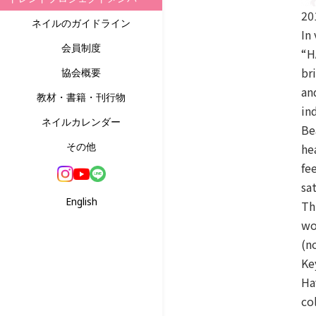
20
ネイルのガイドライン
In
会員制度
“H
br
協会概要
an
教材・書籍・刊行物
in
ネイルカレンダー
Be
その他
he
fe
sa
English
Th
wo
(n
Ke
Ha
co