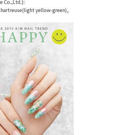
e Co.,Ltd.):
Chartreuse(light yellow-green),