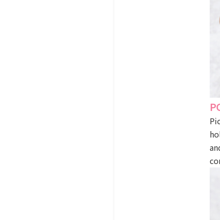
P
Pi
ho
an
co