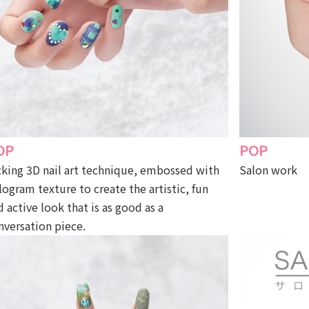
OP
POP
cking 3D nail art technique, embossed with
Salon work
logram texture to create the artistic, fun
d active look that is as good as a
nversation piece.