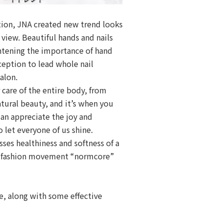
ation, JNA created new trend looks
view. Beautiful hands and nails
ghtening the importance of hand
rception to lead whole nail
salon.
care of the entire body, from
natural beauty, and it’s when you
an appreciate the joy and
o let everyone of us shine.
sses healthiness and softness of a
bal fashion movement “normcore”
e, along with some effective