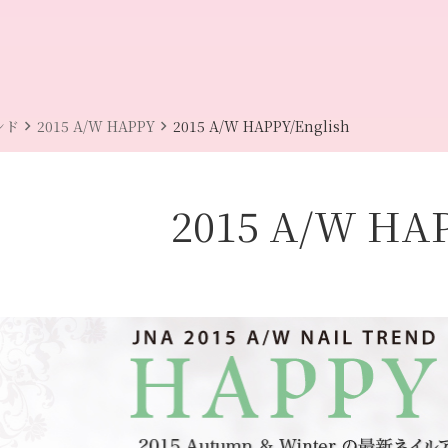
chevron_right
chevron_right
ンド
2015 A/W HAPPY
2015 A/W HAPPY/English
2015 A/W HA