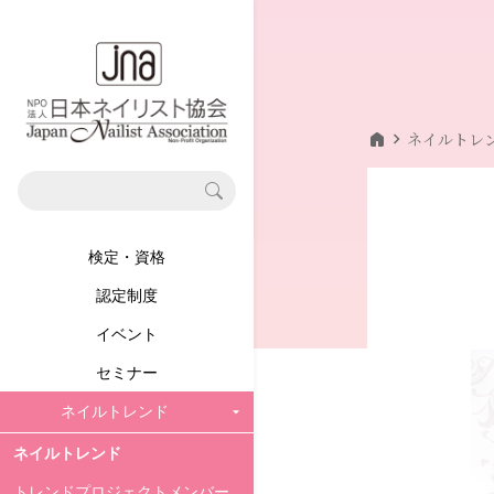
home
chevron_right
ネイルトレ
検定・資格
認定制度
イベント
セミナー
ネイルトレンド
ネイルトレンド
トレンドプロジェクトメンバー