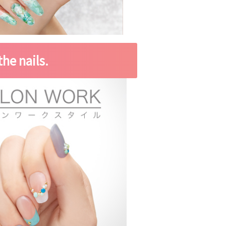
he nails.