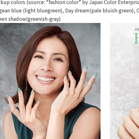
ckup colors (source: “fashion color” by Japan Color Enterpris
gean blue (light bluegreen), Day dream(pale bluish-green), 
een shadow(greenish-gray)