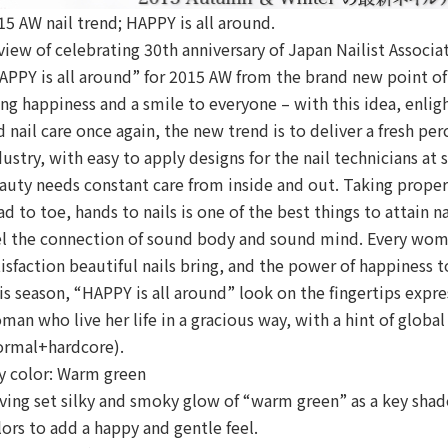
15 AW nail trend; HAPPY is all around.
 view of celebrating 30th anniversary of Japan Nailist Associ
APPY is all around” for 2015 AW from the brand new point of 
ing happiness and a smile to everyone – with this idea, enli
d nail care once again, the new trend is to deliver a fresh pe
dustry, with easy to apply designs for the nail technicians at 
auty needs constant care from inside and out. Taking proper 
ad to toe, hands to nails is one of the best things to attain 
el the connection of sound body and sound mind. Every wom
tisfaction beautiful nails bring, and the power of happiness t
is season, “HAPPY is all around” look on the fingertips expre
man who live her life in a gracious way, with a hint of glo
ormal+hardcore).
y color: Warm green
ving set silky and smoky glow of “warm green” as a key shad
lors to add a happy and gentle feel.