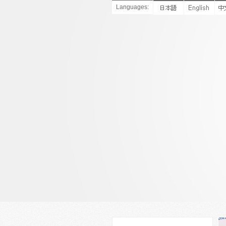
Languages: