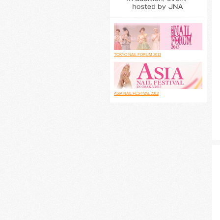
TOKYO NAIL FORUM 2013
ASIA NAIL FESTIVAL 2013